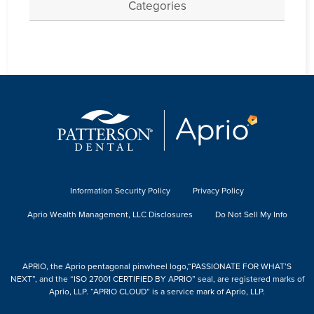
Categories
Information Security Policy
Privacy Policy
Aprio Wealth Management, LLC Disclosures
Do Not Sell My Info
APRIO, the Aprio pentagonal pinwheel logo,“PASSIONATE FOR WHAT’S
NEXT”, and the “ISO 27001 CERTIFIED BY APRIO” seal, are registered marks of
Aprio, LLP. “APRIO CLOUD” is a service mark of Aprio, LLP.