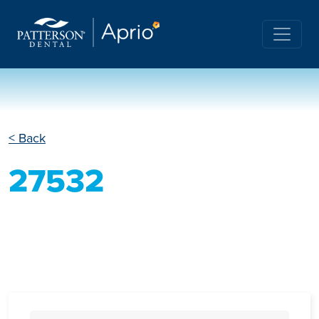
< Back
27532