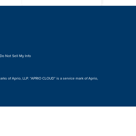
Do Not Sell My Info
s of Aprio, LLP. “APRIO CLOUD” is a service mark of Aprio,