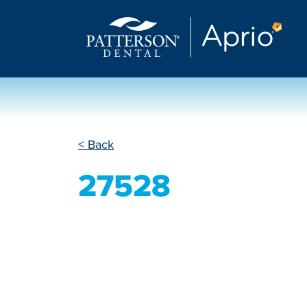
< Back
27528