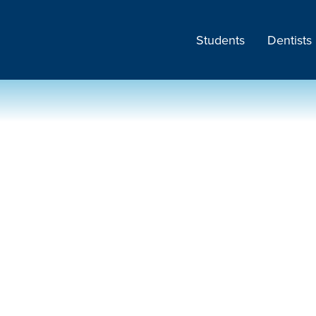
Students
Dentists