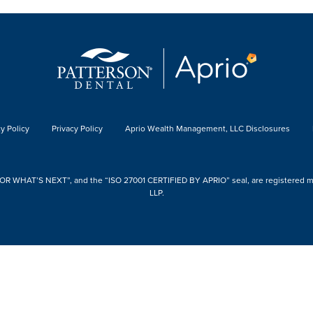
y Policy
Privacy Policy
Aprio Wealth Management, LLC Disclosures
 WHAT’S NEXT”, and the “ISO 27001 CERTIFIED BY APRIO” seal, are registered mark
LLP.