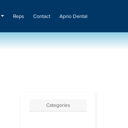
Reps
Contact
Aprio Dental
Categories