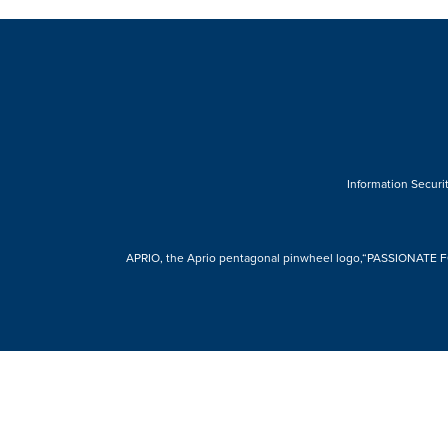
Information Securit
APRIO, the Aprio pentagonal pinwheel logo,“PASSIONATE FOR