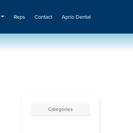
Reps
Contact
Aprio Dental
Categories