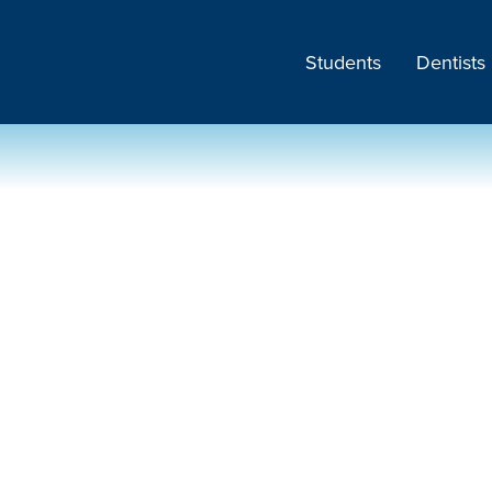
Students
Dentists