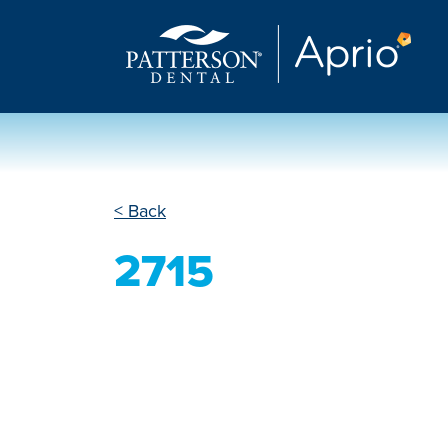
< Back
2715