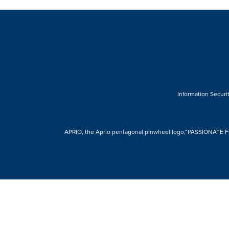
Information Securit
APRIO, the Aprio pentagonal pinwheel logo,“PASSIONATE FOR