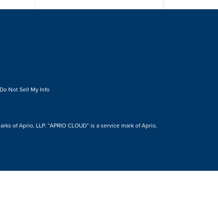
Do Not Sell My Info
s of Aprio, LLP. “APRIO CLOUD” is a service mark of Aprio,