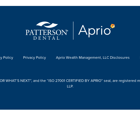
y Policy
Privacy Policy
Aprio Wealth Management, LLC Disclosures
 WHAT’S NEXT”, and the “ISO 27001 CERTIFIED BY APRIO” seal, are registered mark
LLP.