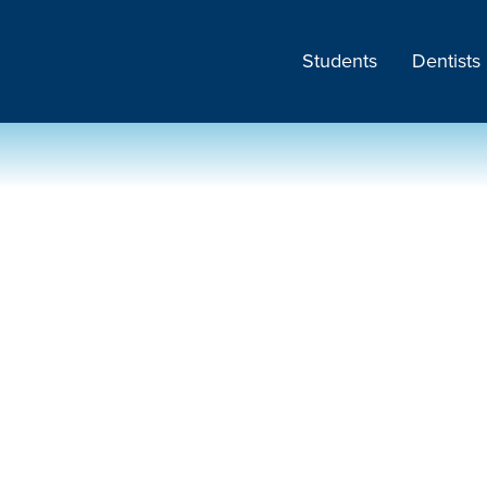
Students
Dentists