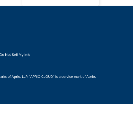
Do Not Sell My Info
s of Aprio, LLP. “APRIO CLOUD” is a service mark of Aprio,