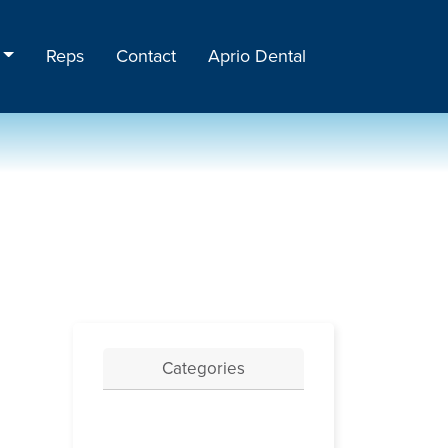
Reps
Contact
Aprio Dental
Categories