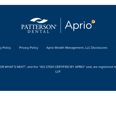
y Policy
Privacy Policy
Aprio Wealth Management, LLC Disclosures
 WHAT’S NEXT”, and the “ISO 27001 CERTIFIED BY APRIO” seal, are registered mark
LLP.