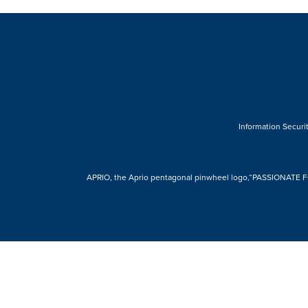
Information Securit
APRIO, the Aprio pentagonal pinwheel logo,“PASSIONATE FOR