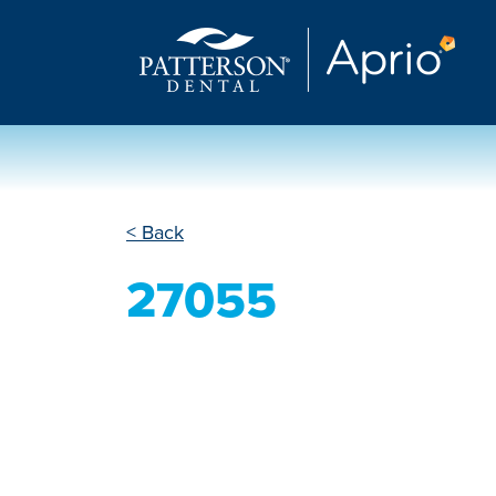
< Back
27055