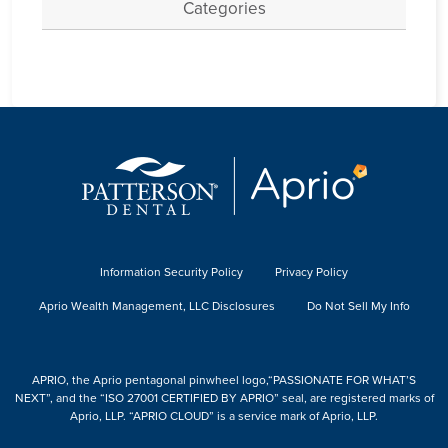
Categories
Information Security Policy
Privacy Policy
Aprio Wealth Management, LLC Disclosures
Do Not Sell My Info
APRIO, the Aprio pentagonal pinwheel logo,“PASSIONATE FOR WHAT’S
NEXT”, and the “ISO 27001 CERTIFIED BY APRIO” seal, are registered marks of
Aprio, LLP. “APRIO CLOUD” is a service mark of Aprio, LLP.