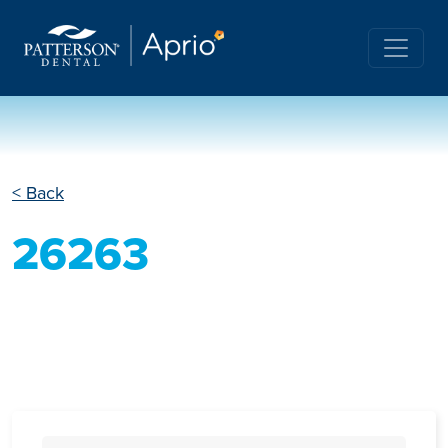
< Back
26263