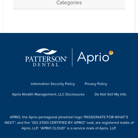
Categories
Information Security Policy
Privacy Policy
Aprio Wealth Management, LLC Disclosures
Do Not Sell My Info
APRIO, the Aprio pentagonal pinwheel logo,“PASSIONATE FOR WHAT’S
NEXT”, and the “ISO 27001 CERTIFIED BY APRIO” seal, are registered marks of
Aprio, LLP. “APRIO CLOUD” is a service mark of Aprio, LLP.