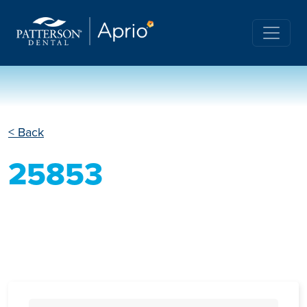
< Back
25853