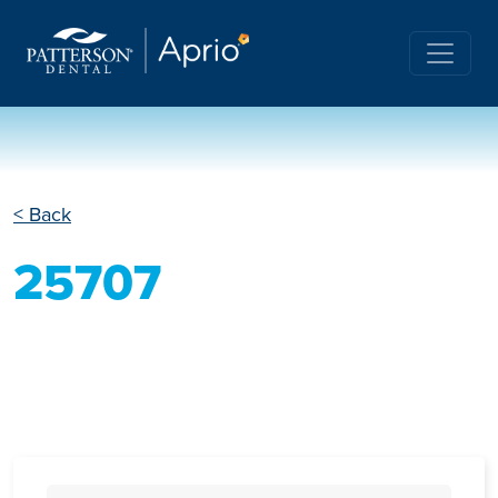
< Back
25707