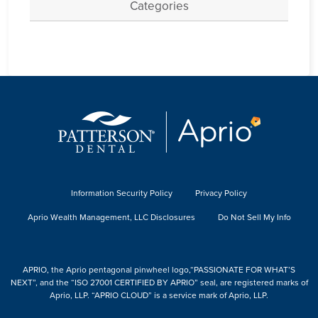
Categories
Information Security Policy
Privacy Policy
Aprio Wealth Management, LLC Disclosures
Do Not Sell My Info
APRIO, the Aprio pentagonal pinwheel logo,“PASSIONATE FOR WHAT’S
NEXT”, and the “ISO 27001 CERTIFIED BY APRIO” seal, are registered marks of
Aprio, LLP. “APRIO CLOUD” is a service mark of Aprio, LLP.