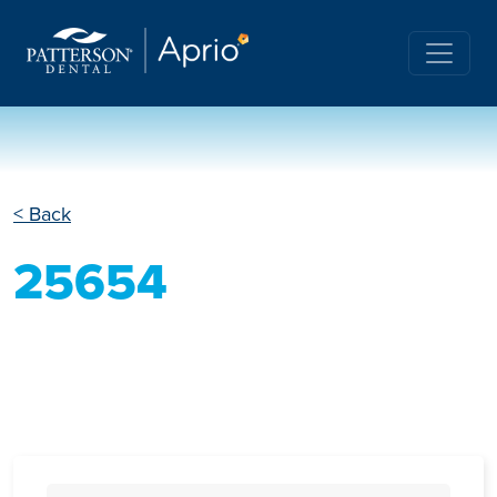
< Back
25654