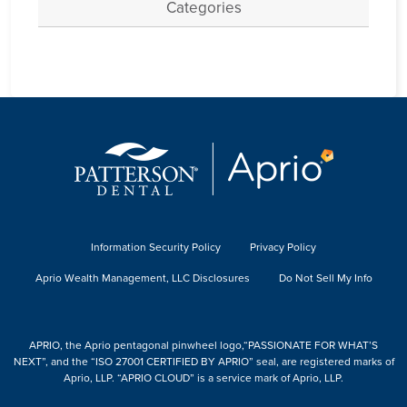
Categories
Information Security Policy
Privacy Policy
Aprio Wealth Management, LLC Disclosures
Do Not Sell My Info
APRIO, the Aprio pentagonal pinwheel logo,“PASSIONATE FOR WHAT’S
NEXT”, and the “ISO 27001 CERTIFIED BY APRIO” seal, are registered marks of
Aprio, LLP. “APRIO CLOUD” is a service mark of Aprio, LLP.