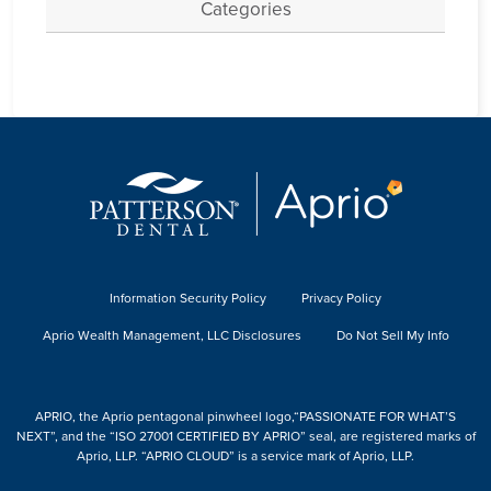
Categories
Information Security Policy
Privacy Policy
Aprio Wealth Management, LLC Disclosures
Do Not Sell My Info
APRIO, the Aprio pentagonal pinwheel logo,“PASSIONATE FOR WHAT’S
NEXT”, and the “ISO 27001 CERTIFIED BY APRIO” seal, are registered marks of
Aprio, LLP. “APRIO CLOUD” is a service mark of Aprio, LLP.