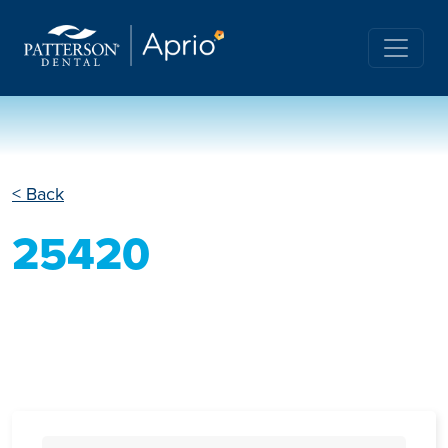
< Back
25420