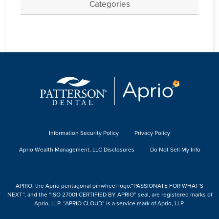
Categories
Information Security Policy
Privacy Policy
Aprio Wealth Management, LLC Disclosures
Do Not Sell My Info
APRIO, the Aprio pentagonal pinwheel logo,“PASSIONATE FOR WHAT’S
NEXT”, and the “ISO 27001 CERTIFIED BY APRIO” seal, are registered marks of
Aprio, LLP. “APRIO CLOUD” is a service mark of Aprio, LLP.