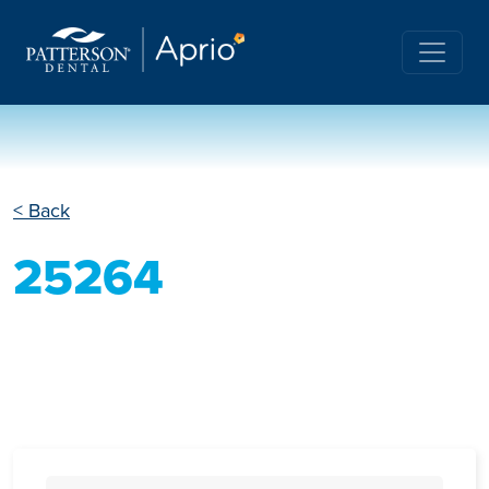
< Back
25264