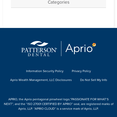
Categories
Information Security Policy
Privacy Policy
Aprio Wealth Management, LLC Disclosures
Do Not Sell My Info
APRIO, the Aprio pentagonal pinwheel logo,“PASSIONATE FOR WHAT’S
NEXT”, and the “ISO 27001 CERTIFIED BY APRIO” seal, are registered marks of
Aprio, LLP. “APRIO CLOUD” is a service mark of Aprio, LLP.