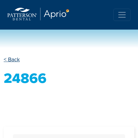
< Back
24866