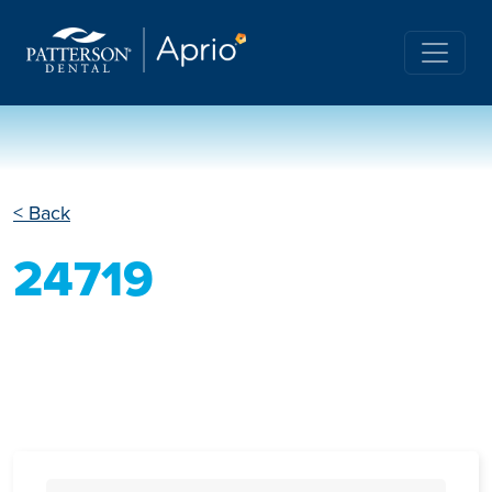
< Back
24719