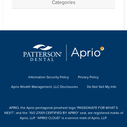
Categories
Information Security Policy
Privacy Policy
Aprio Wealth Management, LLC Disclosures
Do Not Sell My Info
APRIO, the Aprio pentagonal pinwheel logo,“PASSIONATE FOR WHAT’S
NEXT”, and the “ISO 27001 CERTIFIED BY APRIO” seal, are registered marks of
Aprio, LLP. “APRIO CLOUD” is a service mark of Aprio, LLP.