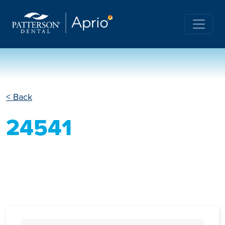
< Back
24541