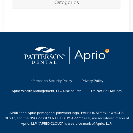
Categories
Information Security Policy
Privacy Policy
Aprio Wealth Management, LLC Disclosures
Do Not Sell My Info
APRIO, the Aprio pentagonal pinwheel logo,“PASSIONATE FOR WHAT’S
NEXT”, and the “ISO 27001 CERTIFIED BY APRIO” seal, are registered marks of
Aprio, LLP. “APRIO CLOUD” is a service mark of Aprio, LLP.