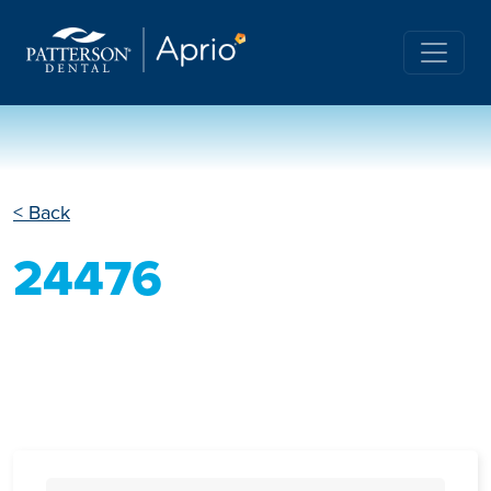
< Back
24476