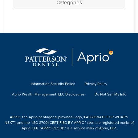
Categories
Information Security Policy
Privacy Policy
Aprio Wealth Management, LLC Disclosures
Do Not Sell My Info
APRIO, the Aprio pentagonal pinwheel logo,“PASSIONATE FOR WHAT’S
NEXT”, and the “ISO 27001 CERTIFIED BY APRIO” seal, are registered marks of
Aprio, LLP. “APRIO CLOUD” is a service mark of Aprio, LLP.