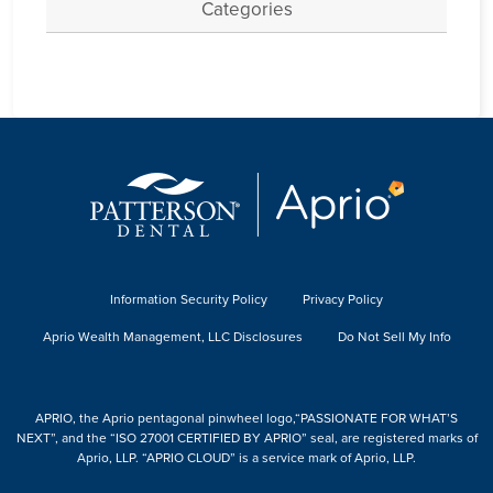
Categories
Information Security Policy
Privacy Policy
Aprio Wealth Management, LLC Disclosures
Do Not Sell My Info
APRIO, the Aprio pentagonal pinwheel logo,“PASSIONATE FOR WHAT’S
NEXT”, and the “ISO 27001 CERTIFIED BY APRIO” seal, are registered marks of
Aprio, LLP. “APRIO CLOUD” is a service mark of Aprio, LLP.