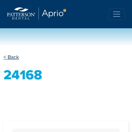
< Back
24168