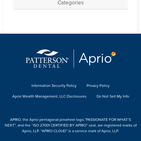
Categories
Information Security Policy
Privacy Policy
Aprio Wealth Management, LLC Disclosures
Do Not Sell My Info
APRIO, the Aprio pentagonal pinwheel logo,“PASSIONATE FOR WHAT’S
NEXT”, and the “ISO 27001 CERTIFIED BY APRIO” seal, are registered marks of
Aprio, LLP. “APRIO CLOUD” is a service mark of Aprio, LLP.