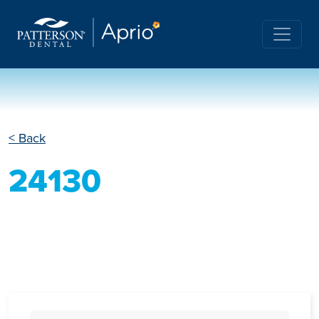
< Back
24130