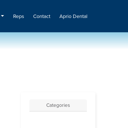
Reps
Contact
Aprio Dental
Categories