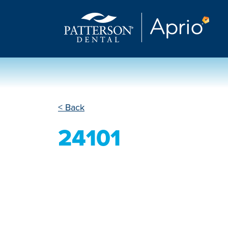
< Back
24101