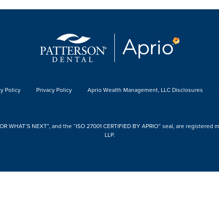
y Policy
Privacy Policy
Aprio Wealth Management, LLC Disclosures
 WHAT’S NEXT”, and the “ISO 27001 CERTIFIED BY APRIO” seal, are registered mark
LLP.