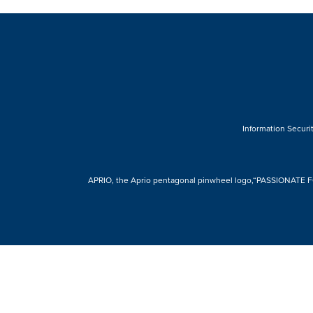
Information Securit
APRIO, the Aprio pentagonal pinwheel logo,“PASSIONATE FOR