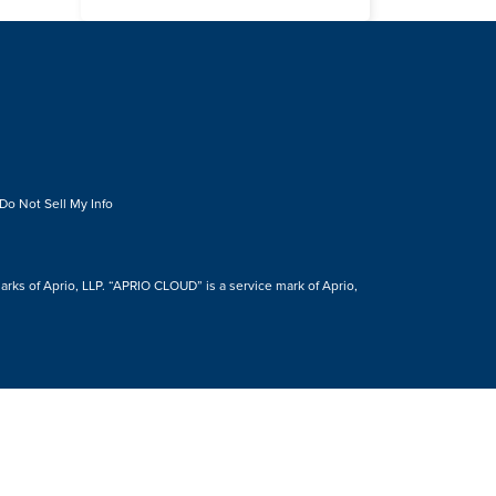
Do Not Sell My Info
s of Aprio, LLP. “APRIO CLOUD” is a service mark of Aprio,