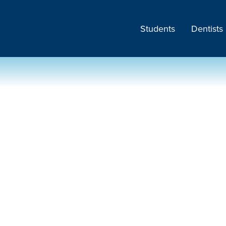
Students
Dentists