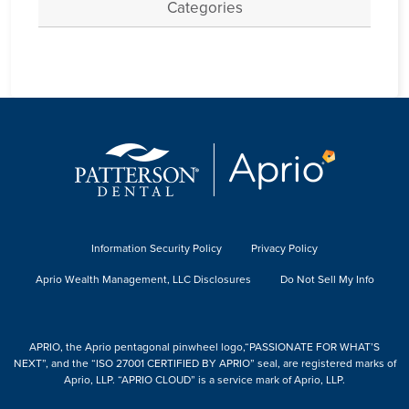
Categories
Information Security Policy
Privacy Policy
Aprio Wealth Management, LLC Disclosures
Do Not Sell My Info
APRIO, the Aprio pentagonal pinwheel logo,“PASSIONATE FOR WHAT’S
NEXT”, and the “ISO 27001 CERTIFIED BY APRIO” seal, are registered marks of
Aprio, LLP. “APRIO CLOUD” is a service mark of Aprio, LLP.