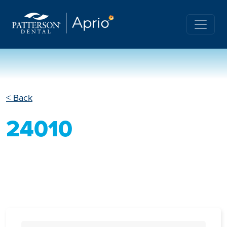
< Back
24010