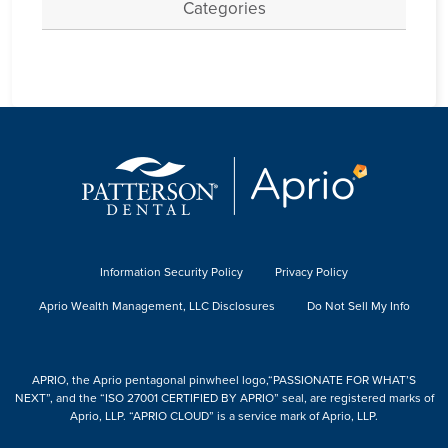
Categories
Information Security Policy
Privacy Policy
Aprio Wealth Management, LLC Disclosures
Do Not Sell My Info
APRIO, the Aprio pentagonal pinwheel logo,“PASSIONATE FOR WHAT’S
NEXT”, and the “ISO 27001 CERTIFIED BY APRIO” seal, are registered marks of
Aprio, LLP. “APRIO CLOUD” is a service mark of Aprio, LLP.