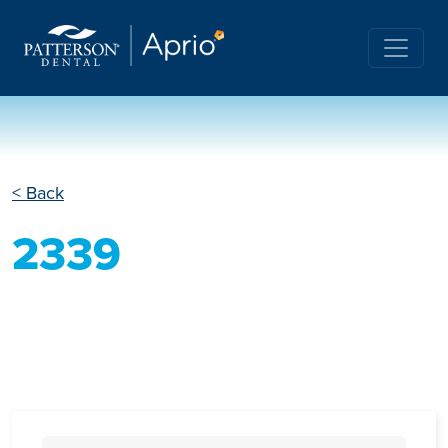
< Back
2339