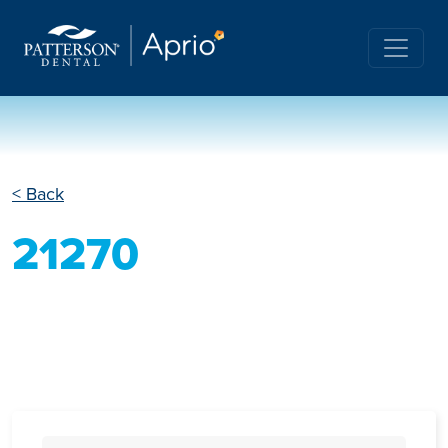
< Back
21270