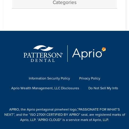
Categories
Information Security Policy
Privacy Policy
Aprio Wealth Management, LLC Disclosures
Do Not Sell My Info
APRIO, the Aprio pentagonal pinwheel logo,“PASSIONATE FOR WHAT’S
NEXT”, and the “ISO 27001 CERTIFIED BY APRIO” seal, are registered marks of
Aprio, LLP. “APRIO CLOUD” is a service mark of Aprio, LLP.