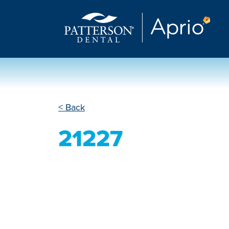
< Back
21227