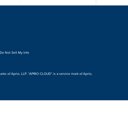
Do Not Sell My Info
s of Aprio, LLP. “APRIO CLOUD” is a service mark of Aprio,