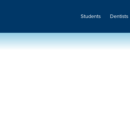
Students
Dentists