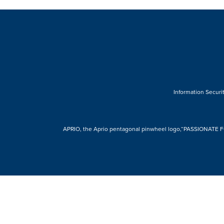
Information Securit
APRIO, the Aprio pentagonal pinwheel logo,“PASSIONATE FOR