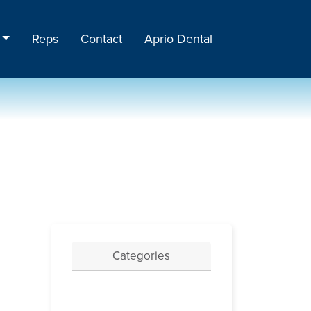
Reps
Contact
Aprio Dental
Categories