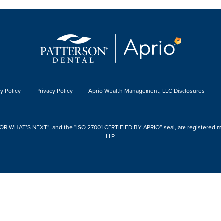
y Policy
Privacy Policy
Aprio Wealth Management, LLC Disclosures
 WHAT’S NEXT”, and the “ISO 27001 CERTIFIED BY APRIO” seal, are registered mark
LLP.