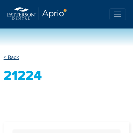
< Back
21224