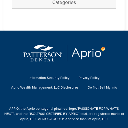
Categories
Information Security Policy
Privacy Policy
Aprio Wealth Management, LLC Disclosures
Do Not Sell My Info
APRIO, the Aprio pentagonal pinwheel logo,“PASSIONATE FOR WHAT’S
NEXT”, and the “ISO 27001 CERTIFIED BY APRIO” seal, are registered marks of
Aprio, LLP. “APRIO CLOUD” is a service mark of Aprio, LLP.