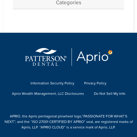
Categories
Information Security Policy
Privacy Policy
Aprio Wealth Management, LLC Disclosures
Do Not Sell My Info
APRIO, the Aprio pentagonal pinwheel logo,“PASSIONATE FOR WHAT’S
NEXT”, and the “ISO 27001 CERTIFIED BY APRIO” seal, are registered marks of
Aprio, LLP. “APRIO CLOUD” is a service mark of Aprio, LLP.