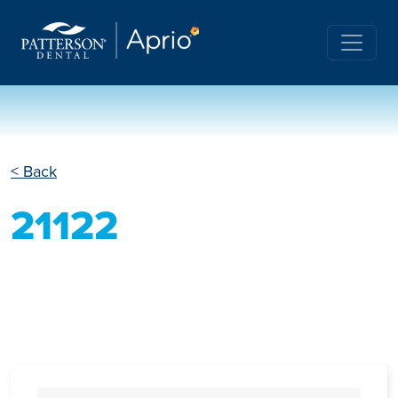
< Back
21122