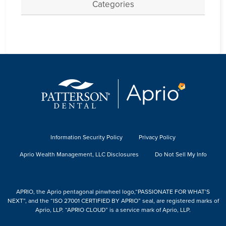
Categories
Information Security Policy
Privacy Policy
Aprio Wealth Management, LLC Disclosures
Do Not Sell My Info
APRIO, the Aprio pentagonal pinwheel logo,“PASSIONATE FOR WHAT’S
NEXT”, and the “ISO 27001 CERTIFIED BY APRIO” seal, are registered marks of
Aprio, LLP. “APRIO CLOUD” is a service mark of Aprio, LLP.