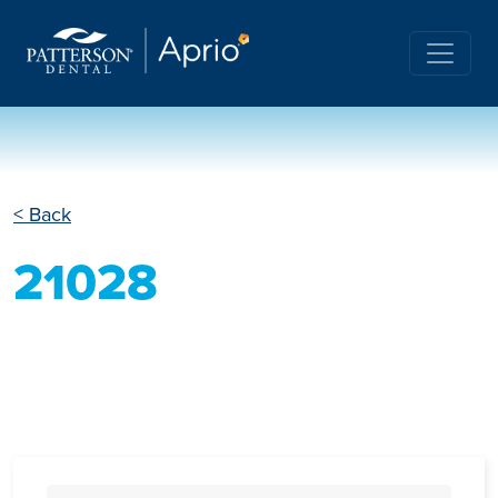
< Back
21028