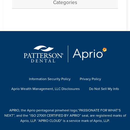
Categories
Information Security Policy
Privacy Policy
Aprio Wealth Management, LLC Disclosures
Do Not Sell My Info
APRIO, the Aprio pentagonal pinwheel logo,“PASSIONATE FOR WHAT’S
NEXT”, and the “ISO 27001 CERTIFIED BY APRIO” seal, are registered marks of
Aprio, LLP. “APRIO CLOUD” is a service mark of Aprio, LLP.