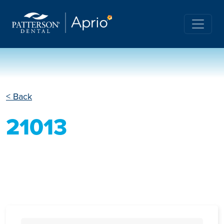
< Back
21013