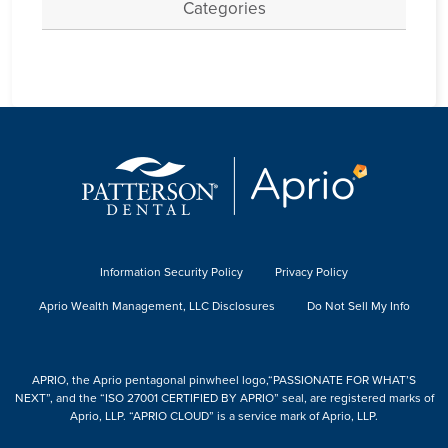
Categories
Information Security Policy
Privacy Policy
Aprio Wealth Management, LLC Disclosures
Do Not Sell My Info
APRIO, the Aprio pentagonal pinwheel logo,“PASSIONATE FOR WHAT’S
NEXT”, and the “ISO 27001 CERTIFIED BY APRIO” seal, are registered marks of
Aprio, LLP. “APRIO CLOUD” is a service mark of Aprio, LLP.