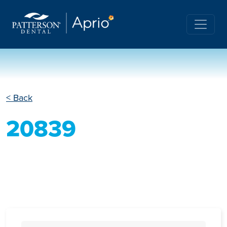
< Back
20839