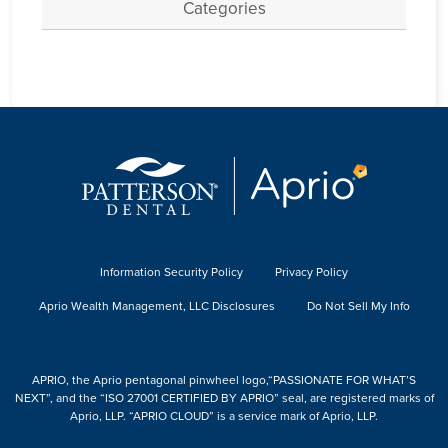
Categories
Information Security Policy
Privacy Policy
Aprio Wealth Management, LLC Disclosures
Do Not Sell My Info
APRIO, the Aprio pentagonal pinwheel logo,“PASSIONATE FOR WHAT’S
NEXT”, and the “ISO 27001 CERTIFIED BY APRIO” seal, are registered marks of
Aprio, LLP. “APRIO CLOUD” is a service mark of Aprio, LLP.