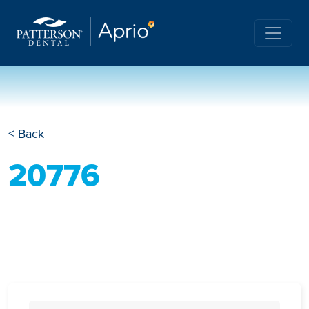
< Back
20776