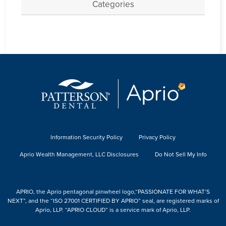
Categories
Information Security Policy
Privacy Policy
Aprio Wealth Management, LLC Disclosures
Do Not Sell My Info
APRIO, the Aprio pentagonal pinwheel logo,“PASSIONATE FOR WHAT’S
NEXT”, and the “ISO 27001 CERTIFIED BY APRIO” seal, are registered marks of
Aprio, LLP. “APRIO CLOUD” is a service mark of Aprio, LLP.