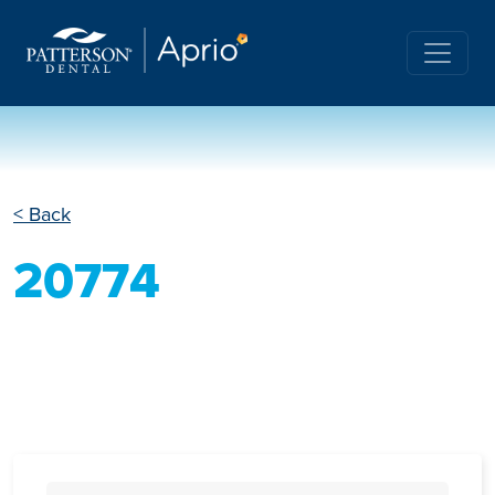
< Back
20774