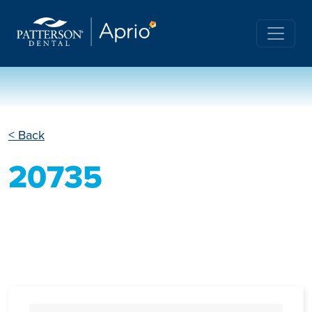
< Back
20735