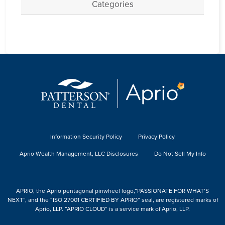
Categories
Information Security Policy
Privacy Policy
Aprio Wealth Management, LLC Disclosures
Do Not Sell My Info
APRIO, the Aprio pentagonal pinwheel logo,“PASSIONATE FOR WHAT’S
NEXT”, and the “ISO 27001 CERTIFIED BY APRIO” seal, are registered marks of
Aprio, LLP. “APRIO CLOUD” is a service mark of Aprio, LLP.