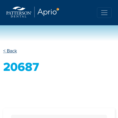
< Back
20687