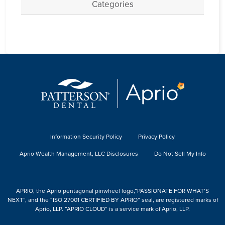
Categories
Information Security Policy
Privacy Policy
Aprio Wealth Management, LLC Disclosures
Do Not Sell My Info
APRIO, the Aprio pentagonal pinwheel logo,“PASSIONATE FOR WHAT’S
NEXT”, and the “ISO 27001 CERTIFIED BY APRIO” seal, are registered marks of
Aprio, LLP. “APRIO CLOUD” is a service mark of Aprio, LLP.