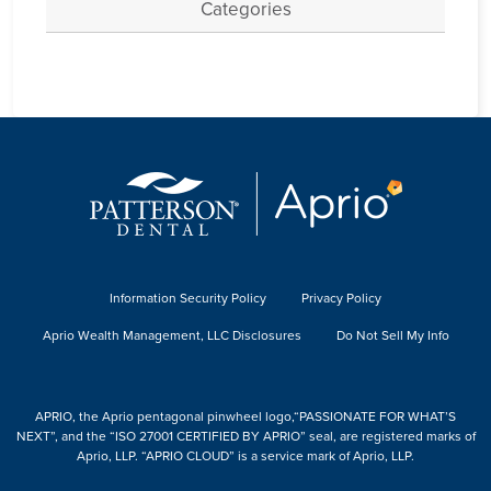
Categories
Information Security Policy
Privacy Policy
Aprio Wealth Management, LLC Disclosures
Do Not Sell My Info
APRIO, the Aprio pentagonal pinwheel logo,“PASSIONATE FOR WHAT’S
NEXT”, and the “ISO 27001 CERTIFIED BY APRIO” seal, are registered marks of
Aprio, LLP. “APRIO CLOUD” is a service mark of Aprio, LLP.