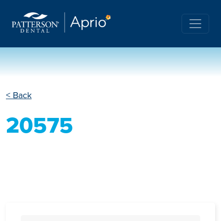
< Back
20575