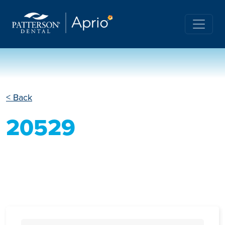
< Back
20529