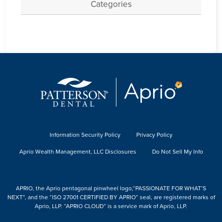
Categories
Information Security Policy
Privacy Policy
Aprio Wealth Management, LLC Disclosures
Do Not Sell My Info
APRIO, the Aprio pentagonal pinwheel logo,“PASSIONATE FOR WHAT’S
NEXT”, and the “ISO 27001 CERTIFIED BY APRIO” seal, are registered marks of
Aprio, LLP. “APRIO CLOUD” is a service mark of Aprio, LLP.