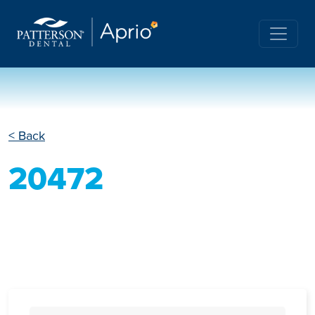
< Back
20472