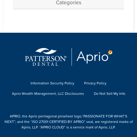
Categories
Information Security Policy
Privacy Policy
Aprio Wealth Management, LLC Disclosures
Do Not Sell My Info
APRIO, the Aprio pentagonal pinwheel logo,“PASSIONATE FOR WHAT’S
NEXT”, and the “ISO 27001 CERTIFIED BY APRIO” seal, are registered marks of
Aprio, LLP. “APRIO CLOUD” is a service mark of Aprio, LLP.