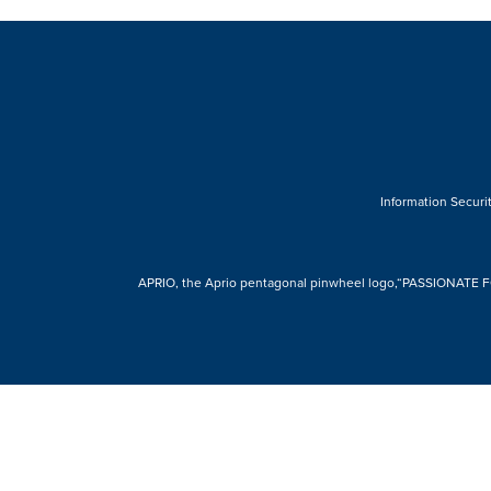
Information Securit
APRIO, the Aprio pentagonal pinwheel logo,“PASSIONATE FOR