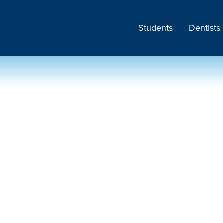
Students
Dentists