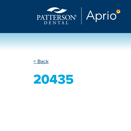
< Back
20435