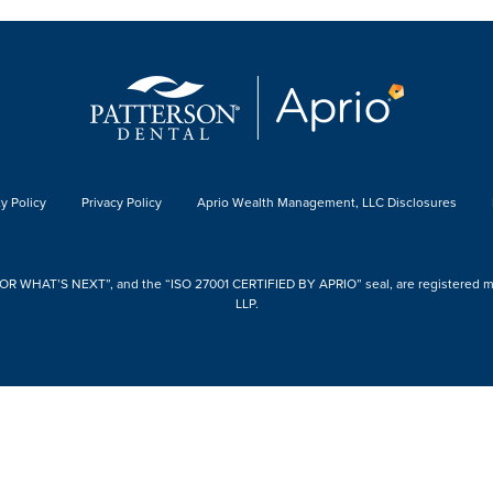
y Policy
Privacy Policy
Aprio Wealth Management, LLC Disclosures
 WHAT’S NEXT”, and the “ISO 27001 CERTIFIED BY APRIO” seal, are registered mark
LLP.