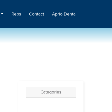
Reps
Contact
Aprio Dental
Categories