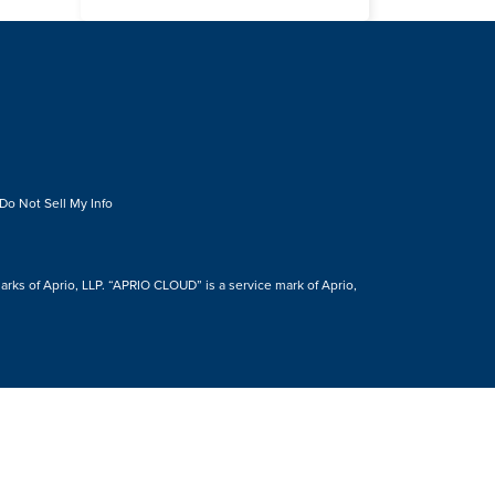
Do Not Sell My Info
s of Aprio, LLP. “APRIO CLOUD” is a service mark of Aprio,