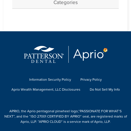
Categories
Information Security Policy
Privacy Policy
Aprio Wealth Management, LLC Disclosures
Do Not Sell My Info
APRIO, the Aprio pentagonal pinwheel logo,“PASSIONATE FOR WHAT’S
NEXT”, and the “ISO 27001 CERTIFIED BY APRIO” seal, are registered marks of
Aprio, LLP. “APRIO CLOUD” is a service mark of Aprio, LLP.