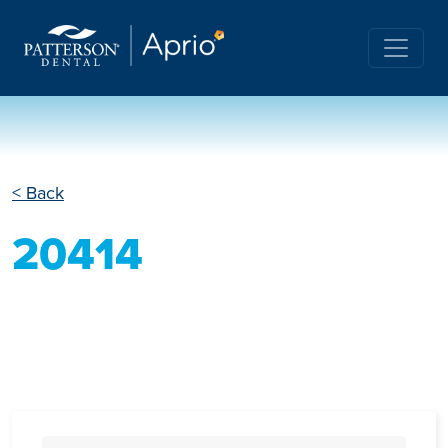
< Back
20414