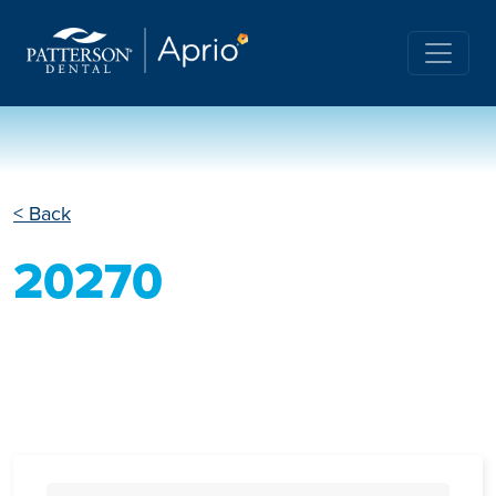
< Back
20270