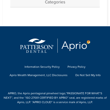
Categories
Information Security Policy
Privacy Policy
Aprio Wealth Management, LLC Disclosures
Do Not Sell My Info
APRIO, the Aprio pentagonal pinwheel logo,“PASSIONATE FOR WHAT’S
NEXT”, and the “ISO 27001 CERTIFIED BY APRIO” seal, are registered marks of
Aprio, LLP. “APRIO CLOUD” is a service mark of Aprio, LLP.