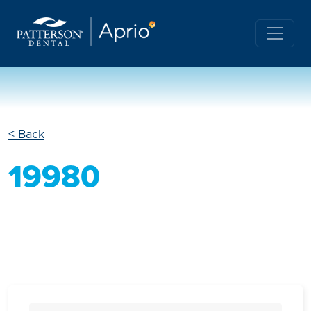
< Back
19980