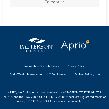
Categories
Information Security Policy
Privacy Policy
Aprio Wealth Management, LLC Disclosures
Do Not Sell My Info
APRIO, the Aprio pentagonal pinwheel logo,“PASSIONATE FOR WHAT’S
NEXT”, and the “ISO 27001 CERTIFIED BY APRIO” seal, are registered marks of
Aprio, LLP. “APRIO CLOUD” is a service mark of Aprio, LLP.