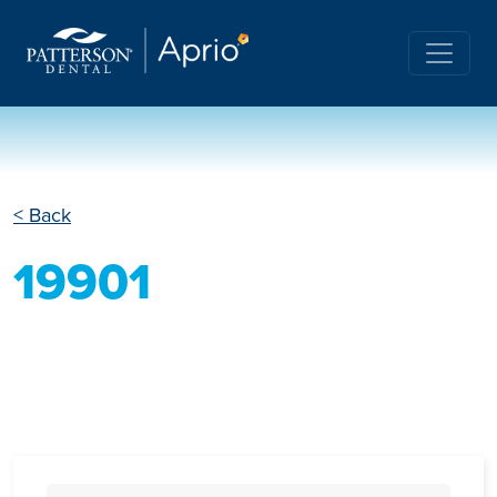
< Back
19901