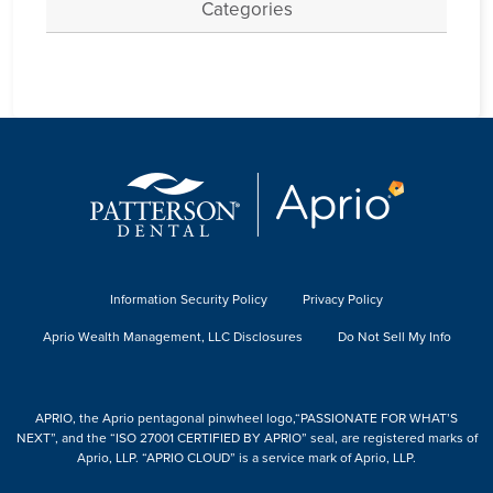
Categories
Information Security Policy
Privacy Policy
Aprio Wealth Management, LLC Disclosures
Do Not Sell My Info
APRIO, the Aprio pentagonal pinwheel logo,“PASSIONATE FOR WHAT’S
NEXT”, and the “ISO 27001 CERTIFIED BY APRIO” seal, are registered marks of
Aprio, LLP. “APRIO CLOUD” is a service mark of Aprio, LLP.