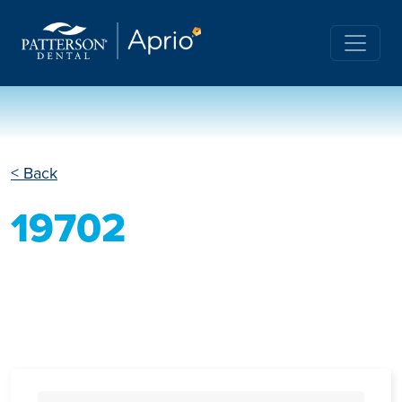
< Back
19702