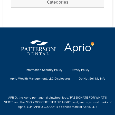
Categories
Information Security Policy
Privacy Policy
Aprio Wealth Management, LLC Disclosures
Do Not Sell My Info
APRIO, the Aprio pentagonal pinwheel logo,“PASSIONATE FOR WHAT’S
NEXT”, and the “ISO 27001 CERTIFIED BY APRIO” seal, are registered marks of
Aprio, LLP. “APRIO CLOUD” is a service mark of Aprio, LLP.