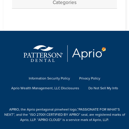
Categories
Information Security Policy
Privacy Policy
Aprio Wealth Management, LLC Disclosures
Do Not Sell My Info
APRIO, the Aprio pentagonal pinwheel logo,“PASSIONATE FOR WHAT’S
NEXT”, and the “ISO 27001 CERTIFIED BY APRIO” seal, are registered marks of
Aprio, LLP. “APRIO CLOUD” is a service mark of Aprio, LLP.