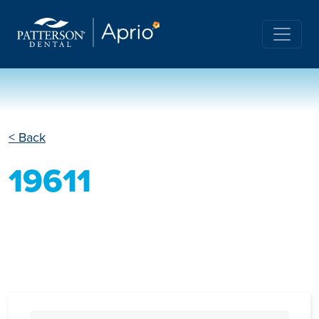
< Back
19611