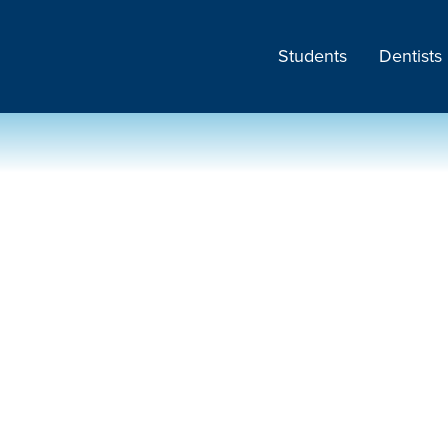
Students
Dentists