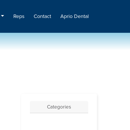
Reps
Contact
Aprio Dental
Categories