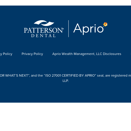
y Policy
Privacy Policy
Aprio Wealth Management, LLC Disclosures
 WHAT’S NEXT”, and the “ISO 27001 CERTIFIED BY APRIO” seal, are registered mark
LLP.