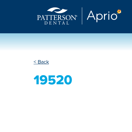
< Back
19520