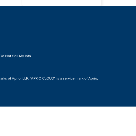
Do Not Sell My Info
s of Aprio, LLP. “APRIO CLOUD” is a service mark of Aprio,