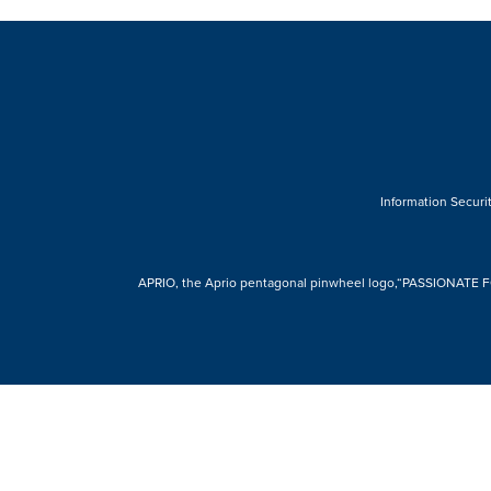
Information Securit
APRIO, the Aprio pentagonal pinwheel logo,“PASSIONATE FOR