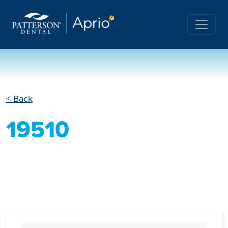
< Back
19510