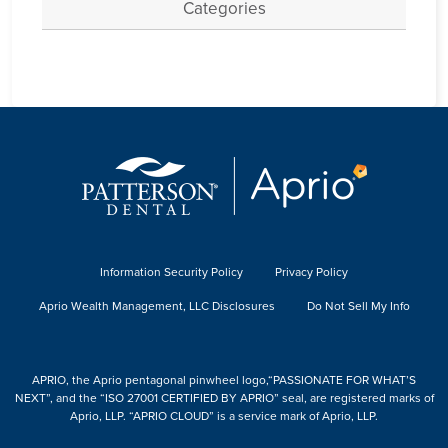
Categories
Information Security Policy
Privacy Policy
Aprio Wealth Management, LLC Disclosures
Do Not Sell My Info
APRIO, the Aprio pentagonal pinwheel logo,“PASSIONATE FOR WHAT’S
NEXT”, and the “ISO 27001 CERTIFIED BY APRIO” seal, are registered marks of
Aprio, LLP. “APRIO CLOUD” is a service mark of Aprio, LLP.