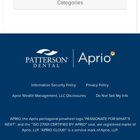
Categories
Information Security Policy
Privacy Policy
Aprio Wealth Management, LLC Disclosures
Do Not Sell My Info
APRIO, the Aprio pentagonal pinwheel logo,“PASSIONATE FOR WHAT’S
NEXT”, and the “ISO 27001 CERTIFIED BY APRIO” seal, are registered marks of
Aprio, LLP. “APRIO CLOUD” is a service mark of Aprio, LLP.