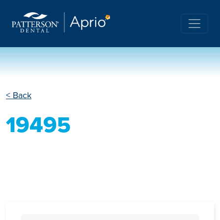
< Back
19495