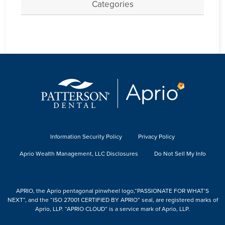
Categories
Information Security Policy
Privacy Policy
Aprio Wealth Management, LLC Disclosures
Do Not Sell My Info
APRIO, the Aprio pentagonal pinwheel logo,“PASSIONATE FOR WHAT’S
NEXT”, and the “ISO 27001 CERTIFIED BY APRIO” seal, are registered marks of
Aprio, LLP. “APRIO CLOUD” is a service mark of Aprio, LLP.