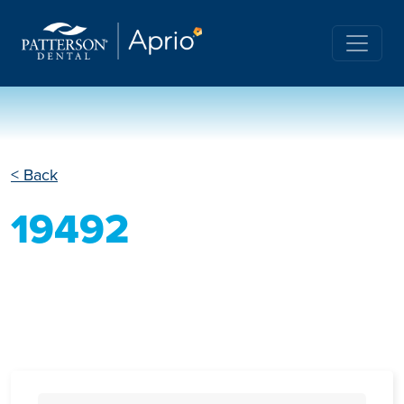
< Back
19492