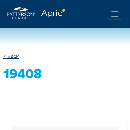
< Back
19408