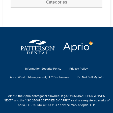
Categories
Information Security Policy
Privacy Policy
Aprio Wealth Management, LLC Disclosures
Do Not Sell My Info
APRIO, the Aprio pentagonal pinwheel logo,“PASSIONATE FOR WHAT’S
NEXT”, and the “ISO 27001 CERTIFIED BY APRIO” seal, are registered marks of
Aprio, LLP. “APRIO CLOUD” is a service mark of Aprio, LLP.