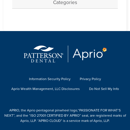
Categories
Information Security Policy
Privacy Policy
Aprio Wealth Management, LLC Disclosures
Do Not Sell My Info
APRIO, the Aprio pentagonal pinwheel logo,“PASSIONATE FOR WHAT’S
NEXT”, and the “ISO 27001 CERTIFIED BY APRIO” seal, are registered marks of
Aprio, LLP. “APRIO CLOUD” is a service mark of Aprio, LLP.