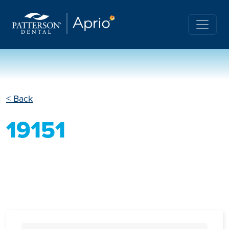
< Back
19151