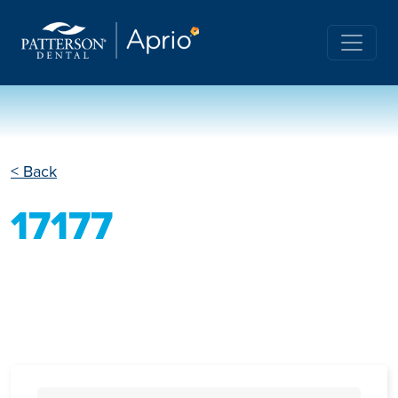
< Back
17177