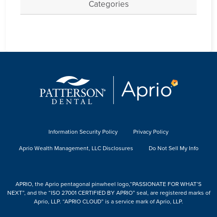
Categories
Information Security Policy
Privacy Policy
Aprio Wealth Management, LLC Disclosures
Do Not Sell My Info
APRIO, the Aprio pentagonal pinwheel logo,“PASSIONATE FOR WHAT’S
NEXT”, and the “ISO 27001 CERTIFIED BY APRIO” seal, are registered marks of
Aprio, LLP. “APRIO CLOUD” is a service mark of Aprio, LLP.