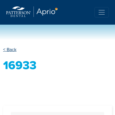
< Back
16933