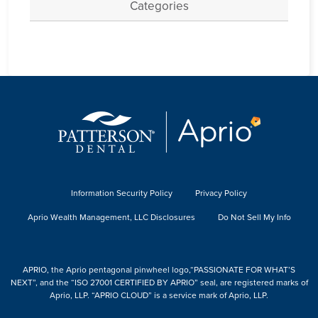
Categories
Information Security Policy
Privacy Policy
Aprio Wealth Management, LLC Disclosures
Do Not Sell My Info
APRIO, the Aprio pentagonal pinwheel logo,“PASSIONATE FOR WHAT’S
NEXT”, and the “ISO 27001 CERTIFIED BY APRIO” seal, are registered marks of
Aprio, LLP. “APRIO CLOUD” is a service mark of Aprio, LLP.