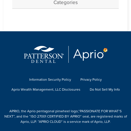
Categories
Information Security Policy
Privacy Policy
Aprio Wealth Management, LLC Disclosures
Do Not Sell My Info
APRIO, the Aprio pentagonal pinwheel logo,“PASSIONATE FOR WHAT’S
NEXT”, and the “ISO 27001 CERTIFIED BY APRIO” seal, are registered marks of
Aprio, LLP. “APRIO CLOUD” is a service mark of Aprio, LLP.