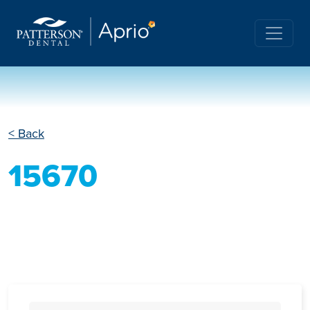
< Back
15670