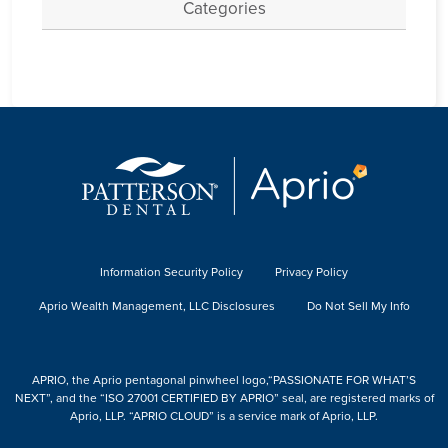
Categories
Information Security Policy
Privacy Policy
Aprio Wealth Management, LLC Disclosures
Do Not Sell My Info
APRIO, the Aprio pentagonal pinwheel logo,“PASSIONATE FOR WHAT’S
NEXT”, and the “ISO 27001 CERTIFIED BY APRIO” seal, are registered marks of
Aprio, LLP. “APRIO CLOUD” is a service mark of Aprio, LLP.