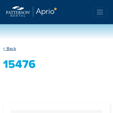
< Back
15476